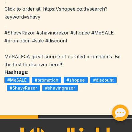
.
Click to order at: https://shopee.co.th/search?
keyword=shavy
.
#ShavyRazor #shavingrazor #shopee #MeSALE
#promotion #sale #discount
.
MeSALE: A great source of curated promotions. Be
the first to discover here!!
Hashtags:
#MeSALE
#promotion
#shopee
#discount
#ShavyRazor
#shavingrazor