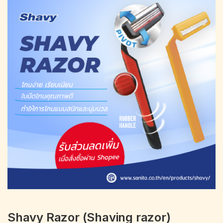
Portfolio
Shavy Razor (Shaving razor)