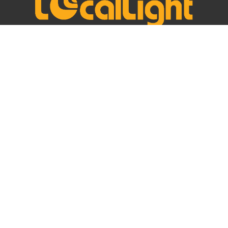
Headquarter
2/8, Sukhumvit 41, Khlong Tan Nuea, Watthana,
Bangkok, Thailand, 10110
Registration No.: 0-1055-59177-33-3
VAT No.: 0-1055-59177-33-3
+66 (0)2 090 4910
info@locallight.com
FOLLOW US