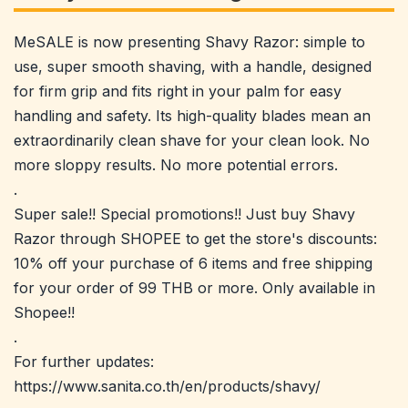
MeSALE is now presenting Shavy Razor: simple to
use, super smooth shaving, with a handle, designed
for firm grip and fits right in your palm for easy
handling and safety. Its high-quality blades mean an
extraordinarily clean shave for your clean look. No
more sloppy results. No more potential errors.
.
Super sale!! Special promotions!! Just buy Shavy
Razor through SHOPEE to get the store's discounts:
10% off your purchase of 6 items and free shipping
for your order of 99 THB or more. Only available in
Shopee!!
.
For further updates:
https://www.sanita.co.th/en/products/shavy/